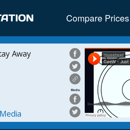
Compare Prices
Stay Away
Media
h Media