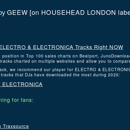
GEEW
[on HOUSEHEAD LONDON labe
by
ELECTRO & ELECTRONICA Tracks Right NOW
t position in Top 100 sales charts on Beatport, JunoDownlo
racks charted on multiple websites and allow you to compare
s track, we recommend our player for ELECTRO & ELECTRONIC
 tracks that DJs have downloaded the most during 2020:
& ELECTRONICA
ing for fans:
on Traxsource