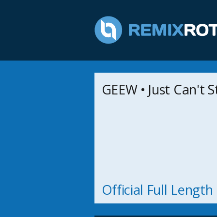
GEEW • Just Can't 
Official Full Lengt