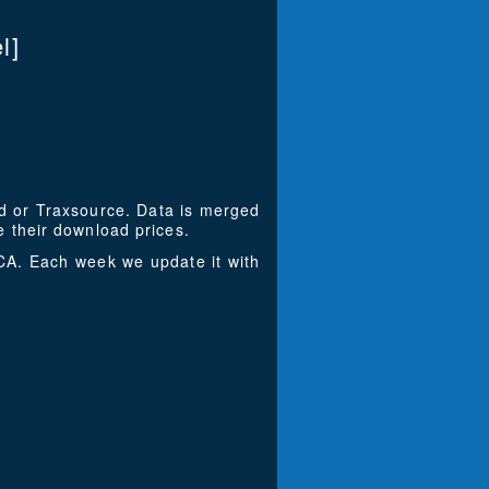
l]
ad or Traxsource. Data is merged
 their download prices.
A. Each week we update it with