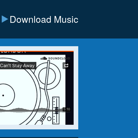
Download Music