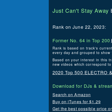
Just Can't Stay Away
Rank on June 22, 2023:
Former No. 64 in Top 200
Rank is based on track's curren
every day and grouped to show t
Based on your interest in thi
new videos which correspond to
2020 Top 500 ELECTRO 
Download for DJs & stream
Search on Amazon
Buy on iTunes for $1.29
Get the best possible price 