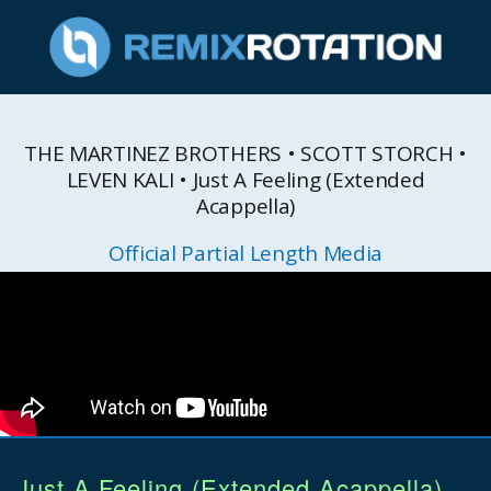
THE MARTINEZ BROTHERS • SCOTT STORCH •
LEVEN KALI • Just A Feeling (Extended
Acappella)
Official Partial Length Media
Just A Feeling (Extended Acappella)