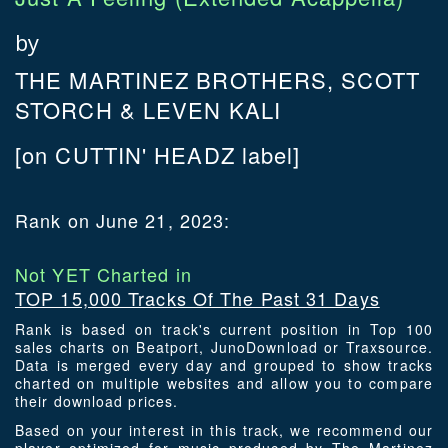
by
THE MARTINEZ BROTHERS, SCOTT
STORCH & LEVEN KALI
[on CUTTIN' HEADZ label]
Rank on June 21, 2023:
Not YET Charted in
TOP 15,000 Tracks Of The Past 31 Days
Rank is based on track's current position in Top 100
sales charts on Beatport, JunoDownload or Traxsource.
Data is merged every day and grouped to show tracks
charted on multiple websites and allow you to compare
their download prices.
Based on your interest in this track, we recommend our