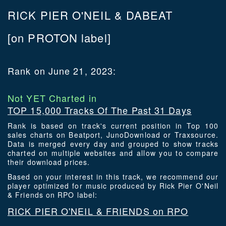
RICK PIER O'NEIL & DABEAT
[on PROTON label]
Rank on June 21, 2023:
Not YET Charted in
TOP 15,000 Tracks Of The Past 31 Days
Rank is based on track's current position in Top 100
sales charts on Beatport, JunoDownload or Traxsource.
Data is merged every day and grouped to show tracks
charted on multiple websites and allow you to compare
their download prices.
Based on your interest in this track, we recommend our
player optimized for music produced by Rick Pier O'Neil
& Friends on RPO label:
RICK PIER O'NEIL & FRIENDS on RPO