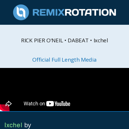
RICK PIER O'NEIL • DABEAT • Ixchel
Official Full Length Media
Ixchel
by