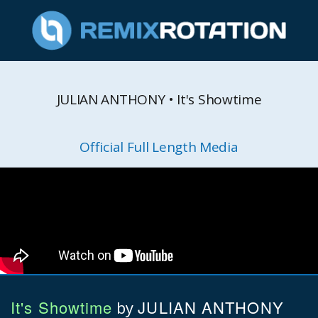
JULIAN ANTHONY • It's Showtime
Official Full Length Media
It's Showtime
JULIAN ANTHONY
by