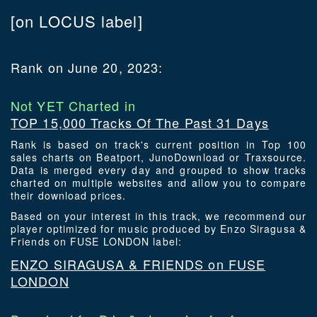
[on LOCUS label]
Rank on June 20, 2023:
Not YET Charted in
TOP 15,000 Tracks Of The Past 31 Days
Rank is based on track's current position in Top 100
sales charts on Beatport, JunoDownload or Traxsource.
Data is merged every day and grouped to show tracks
charted on multiple websites and allow you to compare
their download prices.
Based on your interest in this track, we recommend our
player optimized for music produced by Enzo Siragusa &
Friends on FUSE LONDON label:
ENZO SIRAGUSA & FRIENDS on FUSE
LONDON