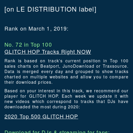
[on LE DISTRIBUTION label]
Rank on March 1, 2019:
No. 72 in Top 100
GLITCH HOP Tracks Right NOW
Rank is based on track's current position in Top 100
sales charts on Beatport, JunoDownload or Traxsource.
Data is merged every day and grouped to show tracks
charted on multiple websites and allow you to compare
their download prices.
Based on your interest in this track, we recommend our
player for GLITCH HOP. Each week we update it with
new videos which correspond to tracks that DJs have
downloaded the most during 2020:
2020 Top 500 GLITCH HOP
Download for DJs & streaming for fans: