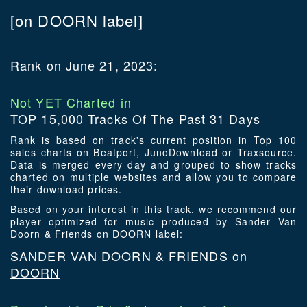
[on DOORN label]
Rank on June 21, 2023:
Not YET Charted in
TOP 15,000 Tracks Of The Past 31 Days
Rank is based on track's current position in Top 100
sales charts on Beatport, JunoDownload or Traxsource.
Data is merged every day and grouped to show tracks
charted on multiple websites and allow you to compare
their download prices.
Based on your interest in this track, we recommend our
player optimized for music produced by Sander Van
Doorn & Friends on DOORN label:
SANDER VAN DOORN & FRIENDS on
DOORN