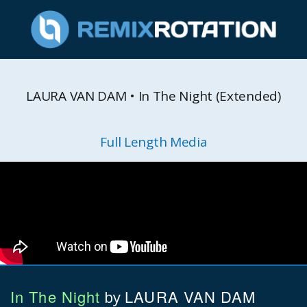
LAURA VAN DAM • In The Night (Extended)
Full Length Media
In The Night
LAURA VAN DAM
by