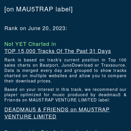
[on MAU5TRAP label]
Rank on June 20, 2023:
Not YET Charted in
TOP 15,000 Tracks Of The Past 31 Days
Rank is based on track's current position in Top 100
sales charts on Beatport, JunoDownload or Traxsource.
Data is merged every day and grouped to show tracks
charted on multiple websites and allow you to compare
their download prices.
Based on your interest in this track, we recommend our
player optimized for music produced by deadmau5 &
Friends on MAU5TRAP VENTURE LIMITED label:
DEADMAU5 & FRIENDS on MAU5TRAP
VENTURE LIMITED