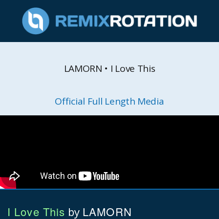
LAMORN • I Love This
Official Full Length Media
I Love This
LAMORN
by