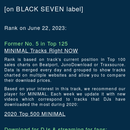
[on BLACK SEVEN label]
Rank on June 22, 2023:
Former No. 5 in Top 125
MINIMAL Tracks Right NOW
Rank is based on track's current position in Top 100
sales charts on Beatport, JunoDownload or Traxsource.
Data is merged every day and grouped to show tracks
charted on multiple websites and allow you to compare
their download prices.
Based on your interest in this track, we recommend our
player for MINIMAL. Each week we update it with new
videos which correspond to tracks that DJs have
downloaded the most during 2020:
2020 Top 500 MINIMAL
Download for DJs & streaming for fans: