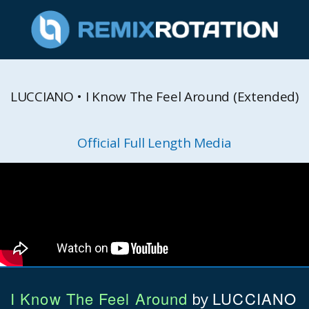
LUCCIANO • I Know The Feel Around (Extended)
Official Full Length Media
I Know The Feel Around
LUCCIANO
by