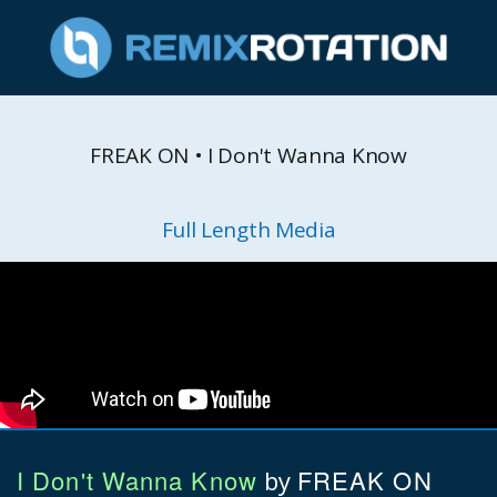
FREAK ON • I Don't Wanna Know
Full Length Media
I Don't Wanna Know
FREAK ON
by