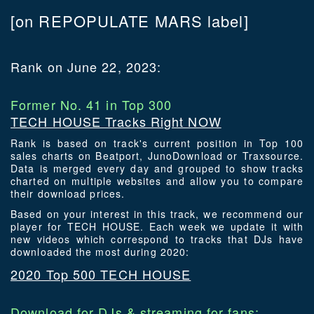
[on REPOPULATE MARS label]
Rank on June 22, 2023:
Former No. 41 in Top 300
TECH HOUSE Tracks Right NOW
Rank is based on track's current position in Top 100
sales charts on Beatport, JunoDownload or Traxsource.
Data is merged every day and grouped to show tracks
charted on multiple websites and allow you to compare
their download prices.
Based on your interest in this track, we recommend our
player for TECH HOUSE. Each week we update it with
new videos which correspond to tracks that DJs have
downloaded the most during 2020:
2020 Top 500 TECH HOUSE
Download for DJs & streaming for fans: