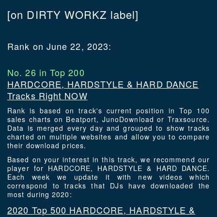
[on DIRTY WORKZ label]
Rank on June 22, 2023:
No. 26 in Top 200
HARDCORE, HARDSTYLE & HARD DANCE
Tracks Right NOW
Rank is based on track's current position in Top 100
sales charts on Beatport, JunoDownload or Traxsource.
Data is merged every day and grouped to show tracks
charted on multiple websites and allow you to compare
their download prices.
Based on your interest in this track, we recommend our
player for HARDCORE, HARDSTYLE & HARD DANCE.
Each week we update it with new videos which
correspond to tracks that DJs have downloaded the
most during 2020:
2020 Top 500 HARDCORE, HARDSTYLE &