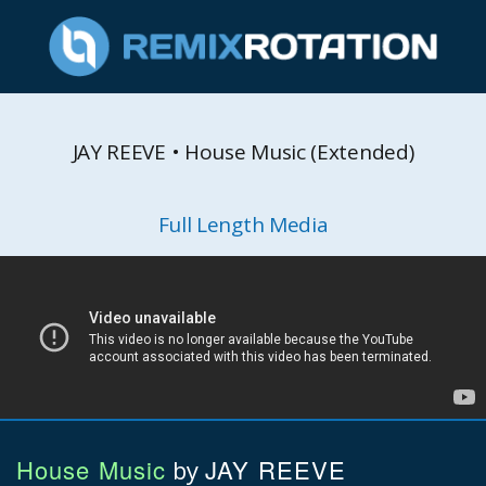
JAY REEVE • House Music (Extended)
Full Length Media
House Music
JAY REEVE
by