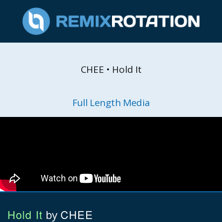
CHEE • Hold It
Full Length Media
Hold It
CHEE
by