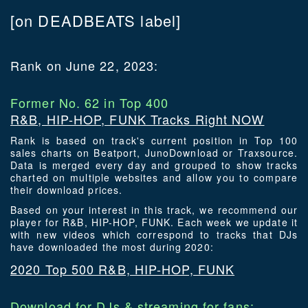
[on DEADBEATS label]
Rank on June 22, 2023:
Former No. 62 in Top 400
R&B, HIP-HOP, FUNK Tracks Right NOW
Rank is based on track's current position in Top 100
sales charts on Beatport, JunoDownload or Traxsource.
Data is merged every day and grouped to show tracks
charted on multiple websites and allow you to compare
their download prices.
Based on your interest in this track, we recommend our
player for R&B, HIP-HOP, FUNK. Each week we update it
with new videos which correspond to tracks that DJs
have downloaded the most during 2020:
2020 Top 500 R&B, HIP-HOP, FUNK
Download for DJs & streaming for fans: