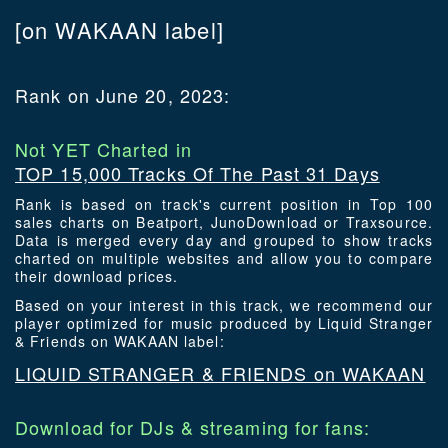
[on WAKAAN label]
Rank on June 20, 2023:
Not YET Charted in
TOP 15,000 Tracks Of The Past 31 Days
Rank is based on track's current position in Top 100
sales charts on Beatport, JunoDownload or Traxsource.
Data is merged every day and grouped to show tracks
charted on multiple websites and allow you to compare
their download prices.
Based on your interest in this track, we recommend our
player optimized for music produced by Liquid Stranger
& Friends on WAKAAN label:
LIQUID STRANGER & FRIENDS on WAKAAN
Download for DJs & streaming for fans: