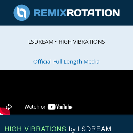
LSDREAM • HIGH VIBRATIONS
Official Full Length Media
HIGH VIBRATIONS
LSDREAM
by