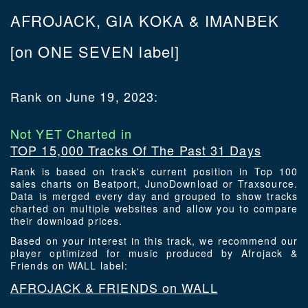
AFROJACK, GIA KOKA & IMANBEK
[on ONE SEVEN label]
Rank on June 19, 2023:
Not YET Charted in
TOP 15,000 Tracks Of The Past 31 Days
Rank is based on track's current position in Top 100
sales charts on Beatport, JunoDownload or Traxsource.
Data is merged every day and grouped to show tracks
charted on multiple websites and allow you to compare
their download prices.
Based on your interest in this track, we recommend our
player optimized for music produced by Afrojack &
Friends on WALL label:
AFROJACK & FRIENDS on WALL