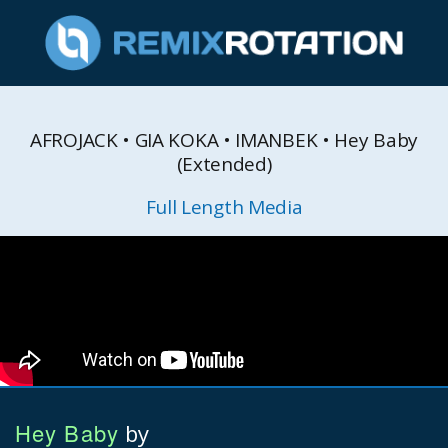
AFROJACK • GIA KOKA • IMANBEK • Hey Baby
(Extended)
Full Length Media
Hey Baby
by