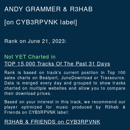
ANDY GRAMMER & R3HAB
[on CYB3RPVNK label]
Rank on June 21, 2023:
Not YET Charted in
TOP 15,000 Tracks Of The Past 31 Days
Rank is based on track's current position in Top 100
sales charts on Beatport, JunoDownload or Traxsource.
Data is merged every day and grouped to show tracks
charted on multiple websites and allow you to compare
their download prices.
Based on your interest in this track, we recommend our
player optimized for music produced by R3hab &
Friends on CYB3RPVNK label:
R3HAB & FRIENDS on CYB3RPVNK