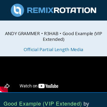
ANDY GRAMMER • R3HAB • Good Example (VIP
Extended)
Official Partial Length Media
Good Example (VIP Extended)
by