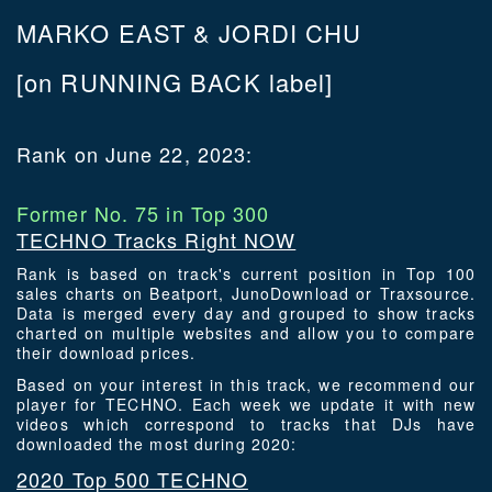
MARKO EAST & JORDI CHU
[on RUNNING BACK label]
Rank on June 22, 2023:
Former No. 75 in Top 300
TECHNO Tracks Right NOW
Rank is based on track's current position in Top 100
sales charts on Beatport, JunoDownload or Traxsource.
Data is merged every day and grouped to show tracks
charted on multiple websites and allow you to compare
their download prices.
Based on your interest in this track, we recommend our
player for TECHNO. Each week we update it with new
videos which correspond to tracks that DJs have
downloaded the most during 2020:
2020 Top 500 TECHNO