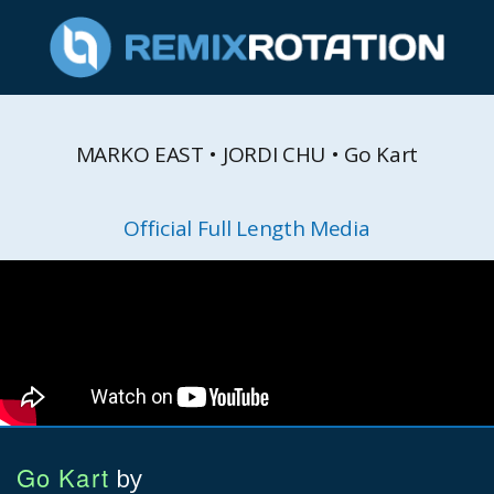
MARKO EAST • JORDI CHU • Go Kart
Official Full Length Media
Go Kart
by