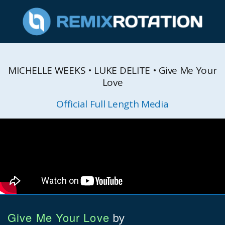
MICHELLE WEEKS • LUKE DELITE • Give Me Your
Love
Official Full Length Media
Give Me Your Love
by