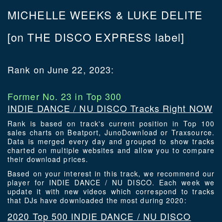
MICHELLE WEEKS & LUKE DELITE
[on THE DISCO EXPRESS label]
Rank on June 22, 2023:
Former No. 23 in Top 300
INDIE DANCE / NU DISCO Tracks Right NOW
Rank is based on track's current position in Top 100
sales charts on Beatport, JunoDownload or Traxsource.
Data is merged every day and grouped to show tracks
charted on multiple websites and allow you to compare
their download prices.
Based on your interest in this track, we recommend our
player for INDIE DANCE / NU DISCO. Each week we
update it with new videos which correspond to tracks
that DJs have downloaded the most during 2020:
2020 Top 500 INDIE DANCE / NU DISCO