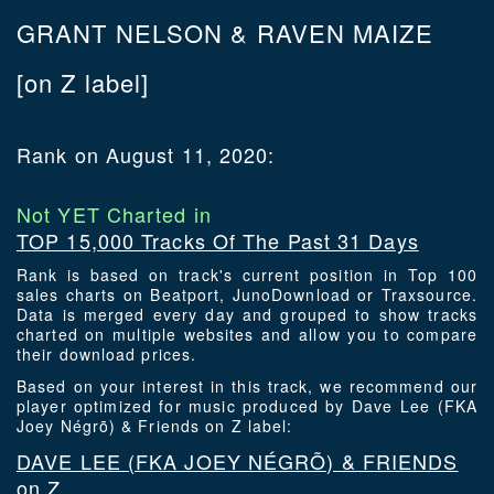
GRANT NELSON & RAVEN MAIZE
[on Z label]
Rank on August 11, 2020:
Not YET Charted in
TOP 15,000 Tracks Of The Past 31 Days
Rank is based on track's current position in Top 100
sales charts on Beatport, JunoDownload or Traxsource.
Data is merged every day and grouped to show tracks
charted on multiple websites and allow you to compare
their download prices.
Based on your interest in this track, we recommend our
player optimized for music produced by Dave Lee (FKA
Joey Négrõ) & Friends on Z label:
DAVE LEE (FKA JOEY NÉGRÕ) & FRIENDS
on Z