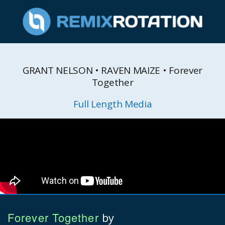
GRANT NELSON • RAVEN MAIZE • Forever
Together
Full Length Media
Forever Together
by