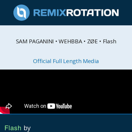
SAM PAGANINI • WEHBBA • ZØE • Flash
Official Full Length Media
Flash
by