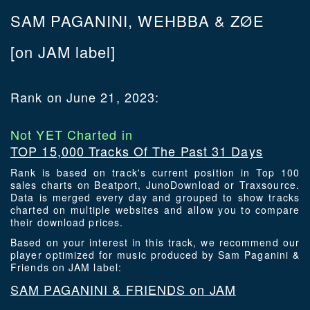
SAM PAGANINI, WEHBBA & ZØE
[on JAM label]
Rank on June 21, 2023:
Not YET Charted in
TOP 15,000 Tracks Of The Past 31 Days
Rank is based on track's current position in Top 100
sales charts on Beatport, JunoDownload or Traxsource.
Data is merged every day and grouped to show tracks
charted on multiple websites and allow you to compare
their download prices.
Based on your interest in this track, we recommend our
player optimized for music produced by Sam Paganini &
Friends on JAM label:
SAM PAGANINI & FRIENDS on JAM