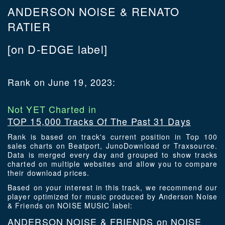
ANDERSON NOISE & RENATO
RATIER
[on D-EDGE label]
Rank on June 19, 2023:
Not YET Charted in
TOP 15,000 Tracks Of The Past 31 Days
Rank is based on track's current position in Top 100
sales charts on Beatport, JunoDownload or Traxsource.
Data is merged every day and grouped to show tracks
charted on multiple websites and allow you to compare
their download prices.
Based on your interest in this track, we recommend our
player optimized for music produced by Anderson Noise
& Friends on NOISE MUSIC label:
ANDERSON NOISE & FRIENDS on NOISE