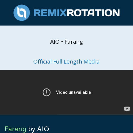
AIO • Farang
Official Full Length Media
Farang
AIO
by