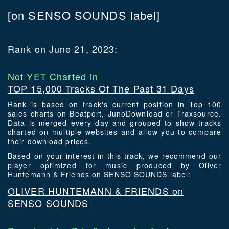
[on SENSO SOUNDS label]
Rank on June 21, 2023:
Not YET Charted in
TOP 15,000 Tracks Of The Past 31 Days
Rank is based on track's current position in Top 100
sales charts on Beatport, JunoDownload or Traxsource.
Data is merged every day and grouped to show tracks
charted on multiple websites and allow you to compare
their download prices.
Based on your interest in this track, we recommend our
player optimized for music produced by Oliver
Huntemann & Friends on SENSO SOUNDS label:
OLIVER HUNTEMANN & FRIENDS on
SENSO SOUNDS