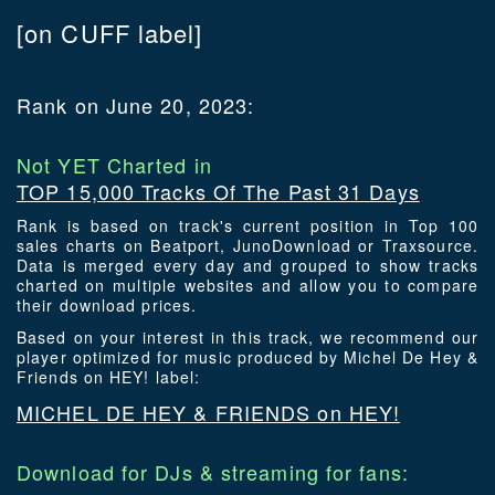
[on CUFF label]
Rank on June 20, 2023:
Not YET Charted in
TOP 15,000 Tracks Of The Past 31 Days
Rank is based on track's current position in Top 100
sales charts on Beatport, JunoDownload or Traxsource.
Data is merged every day and grouped to show tracks
charted on multiple websites and allow you to compare
their download prices.
Based on your interest in this track, we recommend our
player optimized for music produced by Michel De Hey &
Friends on HEY! label:
MICHEL DE HEY & FRIENDS on HEY!
Download for DJs & streaming for fans: