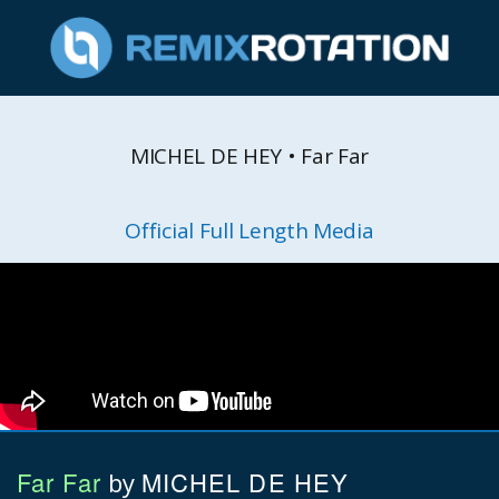
MICHEL DE HEY • Far Far
Official Full Length Media
Far Far
MICHEL DE HEY
by