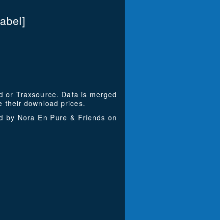
abel]
ad or Traxsource. Data is merged
 their download prices.
ed by Nora En Pure & Friends on