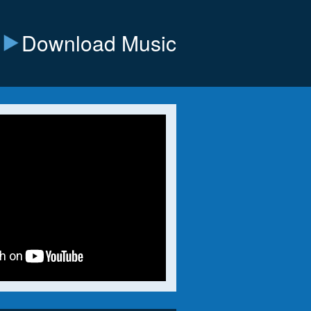
Download Music