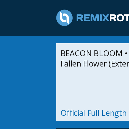
BEACON BLOOM • 
Fallen Flower (Exte
Official Full Lengt