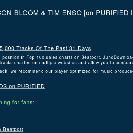
ON BLOOM & TIM ENSO
[on PURIFIED l
5,000 Tracks Of The Past 31 Days
t position in Top 100 sales charts on Beatport, JunoDownlo
racks charted on multiple websites and allow you to compare
 track, we recommend our player optimized for music produc
DS on PURIFIED
ing for fans:
n Beatport