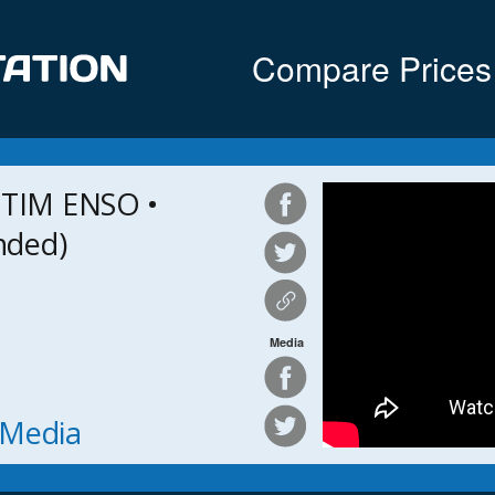
Compare Prices
TIM ENSO •
nded)
Media
h Media