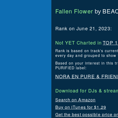
Fallen Flower
BEAC
by
Rank on June 21, 2023:
Not YET Charted in
TOP 1
Rank is based on track's curren
every day and grouped to show t
Based on your interest in this
PURIFIED label:
NORA EN PURE & FRIEN
Download for DJs & stream
Search on Amazon
Buy on iTunes for $1.29
Get the best possible price o