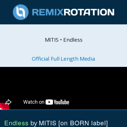
MITIS • Endless
Official Full Length Media
Endless
MITIS
[on BORN label]
by