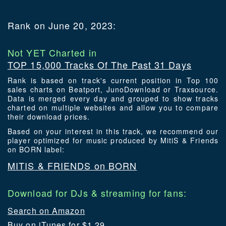
Rank on June 20, 2023:
Not YET Charted in
TOP 15,000 Tracks Of The Past 31 Days
Rank is based on track's current position in Top 100
sales charts on Beatport, JunoDownload or Traxsource.
Data is merged every day and grouped to show tracks
charted on multiple websites and allow you to compare
their download prices.
Based on your interest in this track, we recommend our
player optimized for music produced by MitiS & Friends
on BORN label:
MITIS & FRIENDS on BORN
Download for DJs & streaming for fans:
Search on Amazon
Buy on iTunes for $1.29