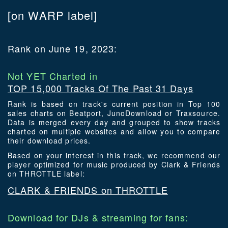
[on WARP label]
Rank on June 19, 2023:
Not YET Charted in
TOP 15,000 Tracks Of The Past 31 Days
Rank is based on track's current position in Top 100
sales charts on Beatport, JunoDownload or Traxsource.
Data is merged every day and grouped to show tracks
charted on multiple websites and allow you to compare
their download prices.
Based on your interest in this track, we recommend our
player optimized for music produced by Clark & Friends
on THROTTLE label:
CLARK & FRIENDS on THROTTLE
Download for DJs & streaming for fans: