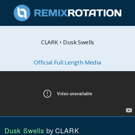
CLARK • Dusk Swells
Official Full Length Media
Dusk Swells
CLARK
by