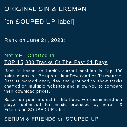
ORIGINAL SIN & EKSMAN
[on SOUPED UP label]
Rank on June 21, 2023:
Not YET Charted in
TOP 15,000 Tracks Of The Past 31 Days
Rank is based on track's current position in Top 100
sales charts on Beatport, JunoDownload or Traxsource.
Data is merged every day and grouped to show tracks
charted on multiple websites and allow you to compare
their download prices.
Based on your interest in this track, we recommend our
player optimized for music produced by Serum &
Friends on SOUPED UP label:
SERUM & FRIENDS on SOUPED UP