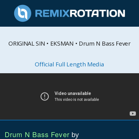
ORIGINAL SIN • EKSMAN • Drum N Bass Fever
Official Full Length Media
Drum N Bass Fever
by