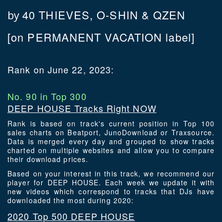
40 THIEVES, O-SHIN & QZEN
by
[on PERMANENT VACATION label]
Rank on June 22, 2023:
No. 90 in Top 300
DEEP HOUSE Tracks Right NOW
Rank is based on track's current position in Top 100
sales charts on Beatport, JunoDownload or Traxsource.
Data is merged every day and grouped to show tracks
charted on multiple websites and allow you to compare
their download prices.
Based on your interest in this track, we recommend our
player for DEEP HOUSE. Each week we update it with
new videos which correspond to tracks that DJs have
downloaded the most during 2020:
2020 Top 500 DEEP HOUSE