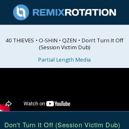
40 THIEVES • O-SHIN • QZEN • Don't Turn It Off
(Session Victim Dub)
Partial Length Media
Don't Turn It Off (Session Victim Dub)