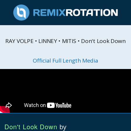
RAY VOLPE • LINNEY • MITIS • Don't Look Down
Official Full Length Media
Don't Look Down
by