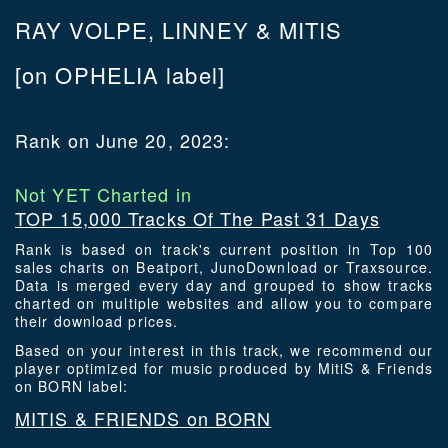
RAY VOLPE, LINNEY & MITIS
[on OPHELIA label]
Rank on June 20, 2023:
Not YET Charted in
TOP 15,000 Tracks Of The Past 31 Days
Rank is based on track's current position in Top 100
sales charts on Beatport, JunoDownload or Traxsource.
Data is merged every day and grouped to show tracks
charted on multiple websites and allow you to compare
their download prices.
Based on your interest in this track, we recommend our
player optimized for music produced by MitiS & Friends
on BORN label:
MITIS & FRIENDS on BORN