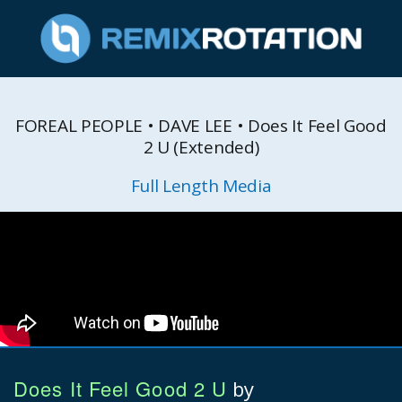
FOREAL PEOPLE • DAVE LEE • Does It Feel Good
2 U (Extended)
Full Length Media
Does It Feel Good 2 U
by