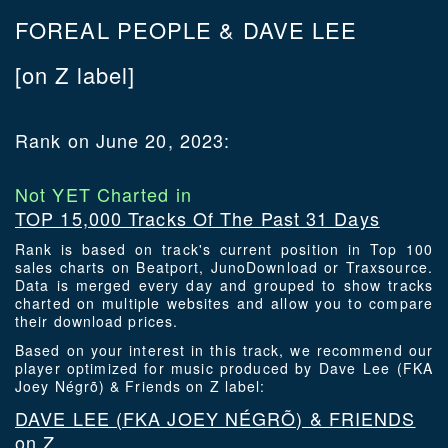
FOREAL PEOPLE & DAVE LEE
[on Z label]
Rank on June 20, 2023:
Not YET Charted in
TOP 15,000 Tracks Of The Past 31 Days
Rank is based on track's current position in Top 100
sales charts on Beatport, JunoDownload or Traxsource.
Data is merged every day and grouped to show tracks
charted on multiple websites and allow you to compare
their download prices.
Based on your interest in this track, we recommend our
player optimized for music produced by Dave Lee (FKA
Joey Négrõ) & Friends on Z label:
DAVE LEE (FKA JOEY NÉGRÕ) & FRIENDS
on Z