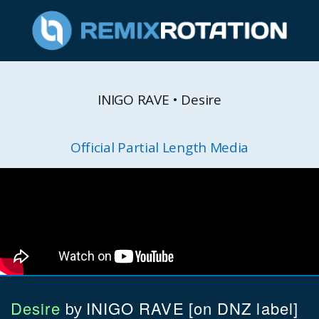
INIGO RAVE • Desire
Official Partial Length Media
Desire
INIGO RAVE
[on DNZ label]
by