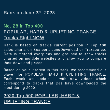
Rank on June 22, 2023:
No. 28 in Top 400
POPULAR, HARD & UPLIFTING TRANCE
Tracks Right NOW
Rank is based on track's current position in Top 100
sales charts on Beatport, JunoDownload or Traxsource.
Data is merged every day and grouped to show tracks
charted on multiple websites and allow you to compare
their download prices.
Based on your interest in this track, we recommend our
player for POPULAR, HARD & UPLIFTING TRANCE.
Each week we update it with new videos which
correspond to tracks that DJs have downloaded the
most during 2020:
2020 Top 500 POPULAR, HARD &
UPLIFTING TRANCE