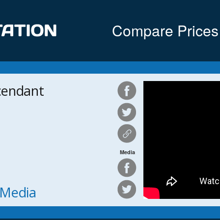
Compare Prices
cendant
Media
h Media