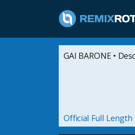
GAI BARONE • Des
Official Full Lengt