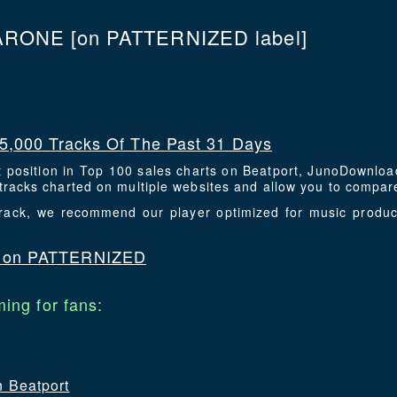
ARONE
[on PATTERNIZED label]
5,000 Tracks Of The Past 31 Days
t position in Top 100 sales charts on Beatport, JunoDownlo
racks charted on multiple websites and allow you to compare
 track, we recommend our player optimized for music prod
 on PATTERNIZED
ing for fans:
n Beatport