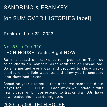
SANDRINO & FRANKEY
[on SUM OVER HISTORIES label]
Rank on June 22, 2023:
No. 56 in Top 300
TECH HOUSE Tracks Right NOW
Rank is based on track's current position in Top 100
sales charts on Beatport, JunoDownload or Traxsource.
Data is merged every day and grouped to show tracks
charted on multiple websites and allow you to compare
their download prices.
Based on your interest in this track, we recommend our
player for TECH HOUSE. Each week we update it with
new videos which correspond to tracks that DJs have
downloaded the most during 2020:
2020 Top 500 TECH HOUSE