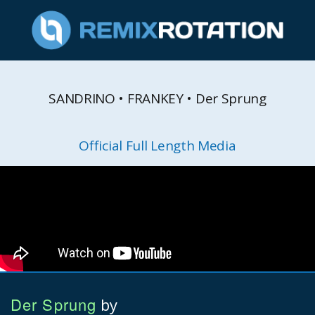
SANDRINO • FRANKEY • Der Sprung
Official Full Length Media
Der Sprung
by