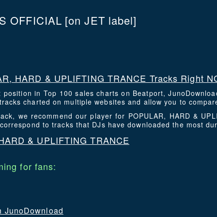
S OFFICIAL
[on JET label]
R, HARD & UPLIFTING TRANCE Tracks Right 
t position in Top 100 sales charts on Beatport, JunoDownlo
racks charted on multiple websites and allow you to compare
is track, we recommend our player for POPULAR, HARD & U
 correspond to tracks that DJs have downloaded the most du
 HARD & UPLIFTING TRANCE
ing for fans:
 on JunoDownload