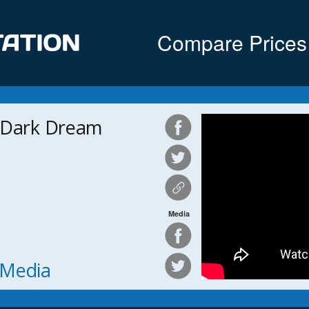
Compare Prices
 Dark Dream
Media
h Media