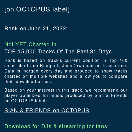
[on OCTOPUS label]
Rank on June 21, 2023:
Not YET Charted in
TOP 15,000 Tracks Of The Past 31 Days
Rank is based on track's current position in Top 100
sales charts on Beatport, JunoDownload or Traxsource.
Data is merged every day and grouped to show tracks
charted on multiple websites and allow you to compare
their download prices.
Based on your interest in this track, we recommend our
player optimized for music produced by Sian & Friends
on OCTOPUS label:
SIAN & FRIENDS on OCTOPUS
Download for DJs & streaming for fans: