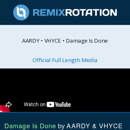
AARDY • VHYCE • Damage Is Done
Official Full Length Media
Damage Is Done
AARDY & VHYCE
by