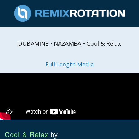
DUBAMINE • NAZAMBA • Cool & Relax
Full Length Media
Cool & Relax
by