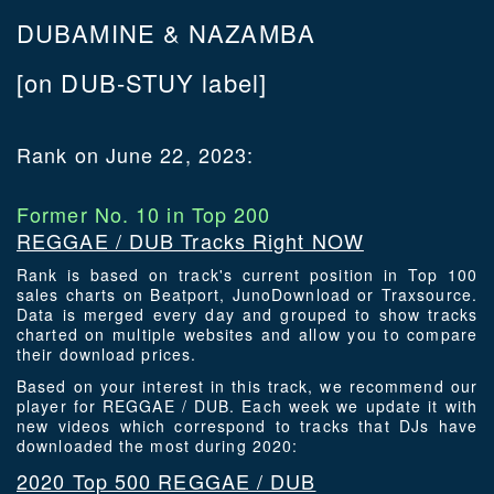
DUBAMINE & NAZAMBA
[on DUB-STUY label]
Rank on June 22, 2023:
Former No. 10 in Top 200
REGGAE / DUB Tracks Right NOW
Rank is based on track's current position in Top 100
sales charts on Beatport, JunoDownload or Traxsource.
Data is merged every day and grouped to show tracks
charted on multiple websites and allow you to compare
their download prices.
Based on your interest in this track, we recommend our
player for REGGAE / DUB. Each week we update it with
new videos which correspond to tracks that DJs have
downloaded the most during 2020:
2020 Top 500 REGGAE / DUB