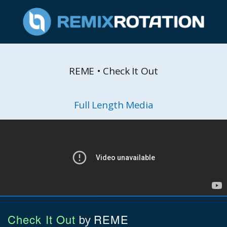
REME • Check It Out
Full Length Media
Check It Out
REME
by