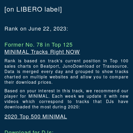
[on LIBERO label]
Rank on June 22, 2023:
Former No. 78 in Top 125
MINIMAL Tracks Right NOW
Rank is based on track's current position in Top 100
sales charts on Beatport, JunoDownload or Traxsource.
Data is merged every day and grouped to show tracks
charted on multiple websites and allow you to compare
their download prices.
Based on your interest in this track, we recommend our
player for MINIMAL. Each week we update it with new
videos which correspond to tracks that DJs have
downloaded the most during 2020:
2020 Top 500 MINIMAL
Download for DJs: