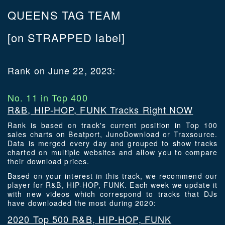
QUEENS TAG TEAM
[on STRAPPED label]
Rank on June 22, 2023:
No. 11 in Top 400
R&B, HIP-HOP, FUNK Tracks Right NOW
Rank is based on track's current position in Top 100
sales charts on Beatport, JunoDownload or Traxsource.
Data is merged every day and grouped to show tracks
charted on multiple websites and allow you to compare
their download prices.
Based on your interest in this track, we recommend our
player for R&B, HIP-HOP, FUNK. Each week we update it
with new videos which correspond to tracks that DJs
have downloaded the most during 2020:
2020 Top 500 R&B, HIP-HOP, FUNK