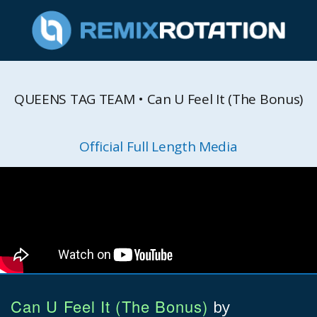
QUEENS TAG TEAM • Can U Feel It (The Bonus)
Official Full Length Media
Can U Feel It (The Bonus)
by