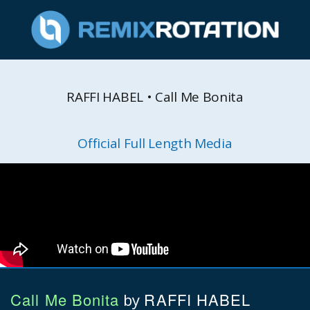
RAFFI HABEL • Call Me Bonita
Official Full Length Media
Call Me Bonita
RAFFI HABEL
by