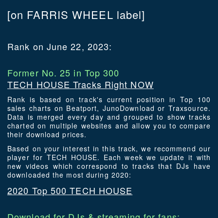
[on FARRIS WHEEL label]
Rank on June 22, 2023:
Former No. 25 in Top 300
TECH HOUSE Tracks Right NOW
Rank is based on track's current position in Top 100
sales charts on Beatport, JunoDownload or Traxsource.
Data is merged every day and grouped to show tracks
charted on multiple websites and allow you to compare
their download prices.
Based on your interest in this track, we recommend our
player for TECH HOUSE. Each week we update it with
new videos which correspond to tracks that DJs have
downloaded the most during 2020:
2020 Top 500 TECH HOUSE
Download for DJs & streaming for fans: