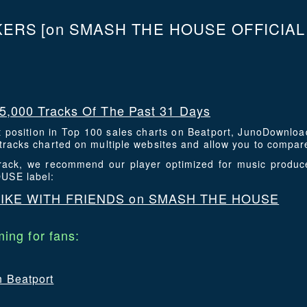
KERS
[on SMASH THE HOUSE OFFICIAL l
5,000 Tracks Of The Past 31 Days
t position in Top 100 sales charts on Beatport, JunoDownlo
racks charted on multiple websites and allow you to compare
 track, we recommend our player optimized for music produc
USE label:
MIKE WITH FRIENDS on SMASH THE HOUSE
ing for fans:
n Beatport