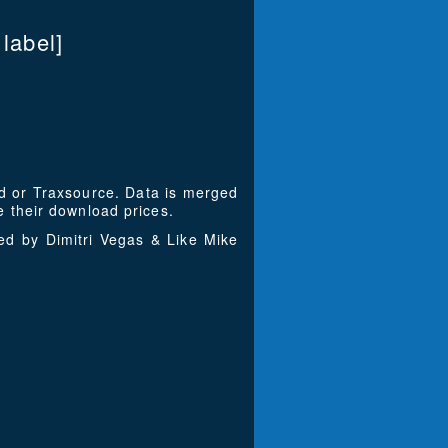
abel]
ad or Traxsource. Data is merged
 their download prices.
ed by Dimitri Vegas & Like Mike