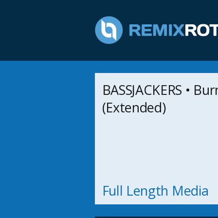
BASSJACKERS • Bur
(Extended)
Full Length Media