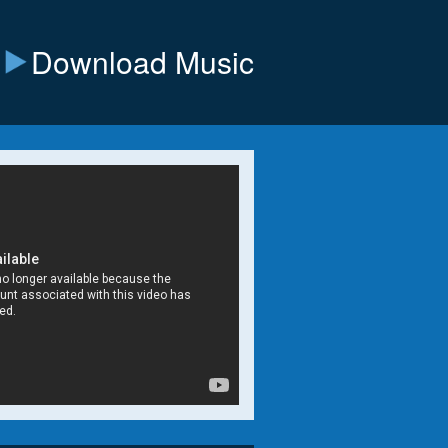
Download Music