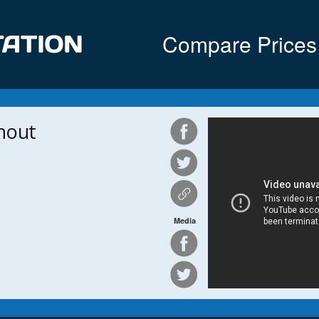
Compare Prices
nout
Media