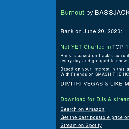
Burnout
BASSJAC
by
Rank on June 20, 2023:
Not YET Charted in
TOP 1
Rank is based on track's curren
every day and grouped to show t
Based on your interest in this
With Friends on SMASH THE HO
DIMITRI VEGAS & LIKE 
Download for DJs & stream
Search on Amazon
Get the best possible price o
Stream on Spotify