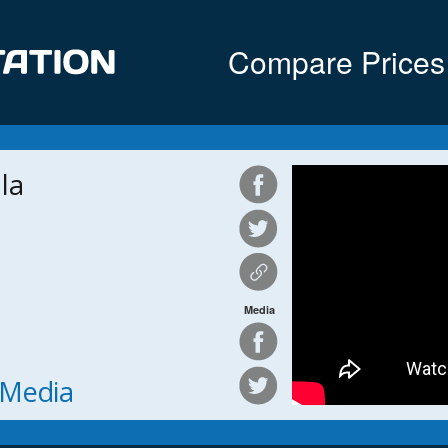
Compare Prices
la
Media
h Media