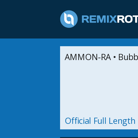
AMMON-RA • Bubb
Official Full Lengt