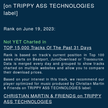
[on TRIPPY ASS TECHNOLOGIES
label]
Rank on June 19, 2023:
Not YET Charted in
TOP 15,000 Tracks Of The Past 31 Days
Rank is based on track's current position in Top 100
sales charts on Beatport, JunoDownload or Traxsource.
Data is merged every day and grouped to show tracks
charted on multiple websites and allow you to compare
their download prices.
Based on your interest in this track, we recommend our
player optimized for music produced by Christian Martin
& Friends on TRIPPY ASS TECHNOLOGIES label:
CHRISTIAN MARTIN & FRIENDS on TRIPPY
ASS TECHNOLOGIES