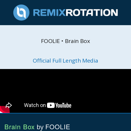
FOOLIE • Brain Box
Official Full Length Media
Brain Box
FOOLIE
by