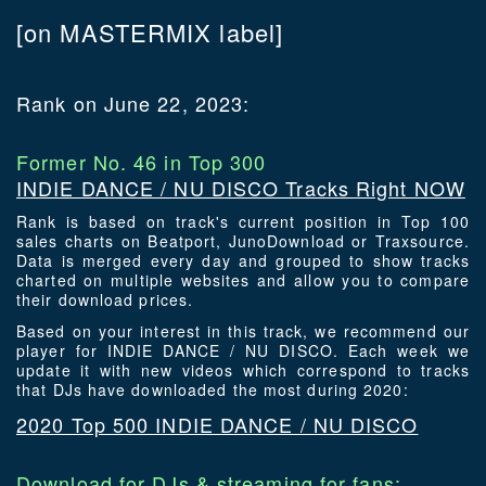
[on MASTERMIX label]
Rank on June 22, 2023:
Former No. 46 in Top 300
INDIE DANCE / NU DISCO Tracks Right NOW
Rank is based on track's current position in Top 100
sales charts on Beatport, JunoDownload or Traxsource.
Data is merged every day and grouped to show tracks
charted on multiple websites and allow you to compare
their download prices.
Based on your interest in this track, we recommend our
player for INDIE DANCE / NU DISCO. Each week we
update it with new videos which correspond to tracks
that DJs have downloaded the most during 2020:
2020 Top 500 INDIE DANCE / NU DISCO
Download for DJs & streaming for fans: