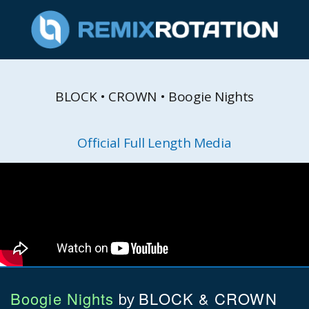
BLOCK • CROWN • Boogie Nights
Official Full Length Media
Boogie Nights
BLOCK & CROWN
by