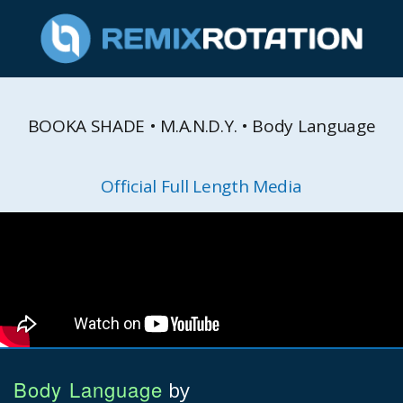
BOOKA SHADE • M.A.N.D.Y. • Body Language
Official Full Length Media
Body Language
by