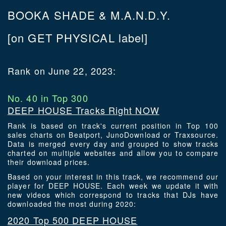
BOOKA SHADE & M.A.N.D.Y.
[on GET PHYSICAL label]
Rank on June 22, 2023:
No. 40 in Top 300
DEEP HOUSE Tracks Right NOW
Rank is based on track's current position in Top 100
sales charts on Beatport, JunoDownload or Traxsource.
Data is merged every day and grouped to show tracks
charted on multiple websites and allow you to compare
their download prices.
Based on your interest in this track, we recommend our
player for DEEP HOUSE. Each week we update it with
new videos which correspond to tracks that DJs have
downloaded the most during 2020:
2020 Top 500 DEEP HOUSE