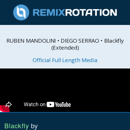
RUBEN MANDOLINI • DIEGO SERRAO • Blackfly
(Extended)
Official Full Length Media
Blackfly
by