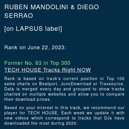
RUBEN MANDOLINI & DIEGO
SERRAO
[on LAPSUS label]
Rank on June 22, 2023:
Former No. 63 in Top 300
TECH HOUSE Tracks Right NOW
Rank is based on track's current position in Top 100
sales charts on Beatport, JunoDownload or Traxsource.
Data is merged every day and grouped to show tracks
charted on multiple websites and allow you to compare
their download prices.
Based on your interest in this track, we recommend our
player for TECH HOUSE. Each week we update it with
new videos which correspond to tracks that DJs have
downloaded the most during 2020: