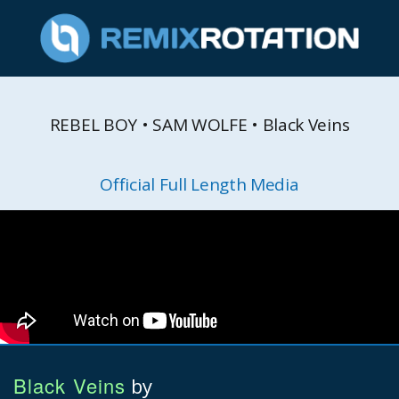
REBEL BOY • SAM WOLFE • Black Veins
Official Full Length Media
Black Veins
by