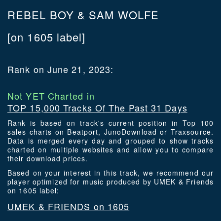
REBEL BOY & SAM WOLFE
[on 1605 label]
Rank on June 21, 2023:
Not YET Charted in
TOP 15,000 Tracks Of The Past 31 Days
Rank is based on track's current position in Top 100
sales charts on Beatport, JunoDownload or Traxsource.
Data is merged every day and grouped to show tracks
charted on multiple websites and allow you to compare
their download prices.
Based on your interest in this track, we recommend our
player optimized for music produced by UMEK & Friends
on 1605 label:
UMEK & FRIENDS on 1605