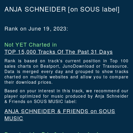
ANJA SCHNEIDER
[on SOUS label]
Rank on June 19, 2023:
Not YET Charted in
TOP 15,000 Tracks Of The Past 31 Days
Rank is based on track's current position in Top 100
sales charts on Beatport, JunoDownload or Traxsource.
Data is merged every day and grouped to show tracks
charted on multiple websites and allow you to compare
their download prices.
Based on your interest in this track, we recommend our
player optimized for music produced by Anja Schneider
& Friends on SOUS MUSIC label:
ANJA SCHNEIDER & FRIENDS on SOUS
MUSIC