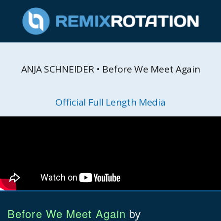
ANJA SCHNEIDER • Before We Meet Again
Official Full Length Media
Before We Meet Again
by