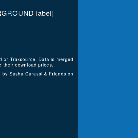
RGROUND label]
ad or Traxsource. Data is merged
 their download prices.
d by Sasha Carassi & Friends on