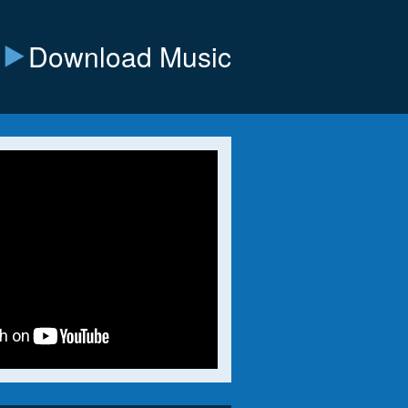
Download Music