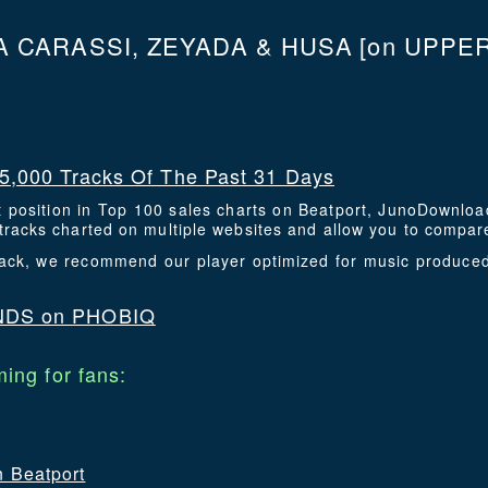
 CARASSI, ZEYADA & HUSA
[on UPPE
5,000 Tracks Of The Past 31 Days
t position in Top 100 sales charts on Beatport, JunoDownlo
racks charted on multiple websites and allow you to compare
 track, we recommend our player optimized for music produce
NDS on PHOBIQ
ing for fans:
n Beatport