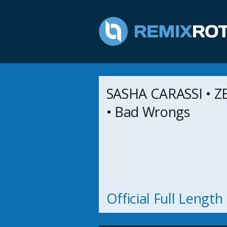
SASHA CARASSI • Z
• Bad Wrongs
Official Full Lengt