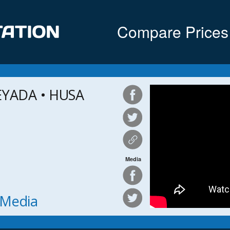
Compare Prices
EYADA • HUSA
Media
h Media