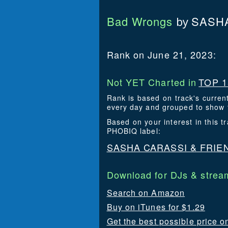
Bad Wrongs
SASHA
by
Rank on June 21, 2023:
Not YET Charted in
TOP 1
Rank is based on track's curren
every day and grouped to show t
Based on your interest in this
PHOBIQ label:
SASHA CARASSI & FRIE
Download for DJs & stream
Search on Amazon
Buy on iTunes for $1.29
Get the best possible price o