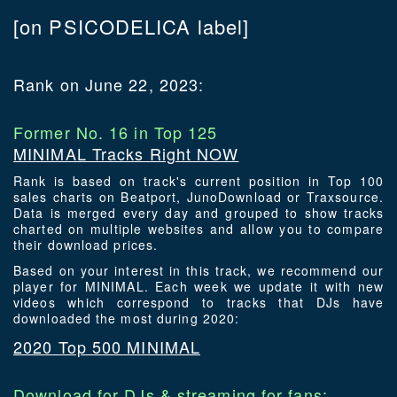
[on PSICODELICA label]
Rank on June 22, 2023:
Former No. 16 in Top 125
MINIMAL Tracks Right NOW
Rank is based on track's current position in Top 100
sales charts on Beatport, JunoDownload or Traxsource.
Data is merged every day and grouped to show tracks
charted on multiple websites and allow you to compare
their download prices.
Based on your interest in this track, we recommend our
player for MINIMAL. Each week we update it with new
videos which correspond to tracks that DJs have
downloaded the most during 2020:
2020 Top 500 MINIMAL
Download for DJs & streaming for fans: