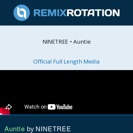
NINETREE • Auntie
Official Full Length Media
Auntie
NINETREE
by