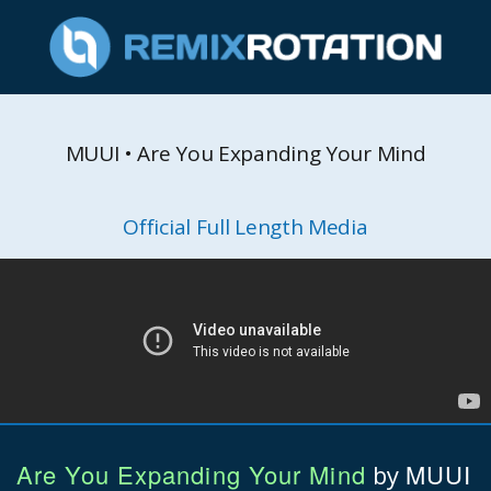
MUUI • Are You Expanding Your Mind
Official Full Length Media
Are You Expanding Your Mind
MUUI
by