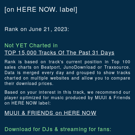
[on HERE NOW. label]
Rank on June 21, 2023:
Not YET Charted in
TOP 15,000 Tracks Of The Past 31 Days
Rank is based on track's current position in Top 100
sales charts on Beatport, JunoDownload or Traxsource.
Data is merged every day and grouped to show tracks
charted on multiple websites and allow you to compare
their download prices.
Based on your interest in this track, we recommend our
player optimized for music produced by MUUI & Friends
on HERE NOW label:
MUUI & FRIENDS on HERE NOW
Download for DJs & streaming for fans: