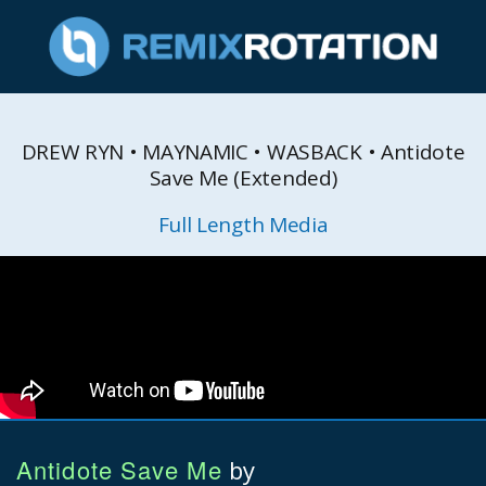
DREW RYN • MAYNAMIC • WASBACK • Antidote
Save Me (Extended)
Full Length Media
Antidote Save Me
by