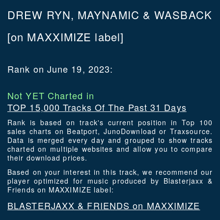
DREW RYN, MAYNAMIC & WASBACK
[on MAXXIMIZE label]
Rank on June 19, 2023:
Not YET Charted in
TOP 15,000 Tracks Of The Past 31 Days
Rank is based on track's current position in Top 100
sales charts on Beatport, JunoDownload or Traxsource.
Data is merged every day and grouped to show tracks
charted on multiple websites and allow you to compare
their download prices.
Based on your interest in this track, we recommend our
player optimized for music produced by Blasterjaxx &
Friends on MAXXIMIZE label:
BLASTERJAXX & FRIENDS on MAXXIMIZE