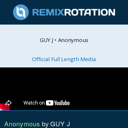
GUY J • Anonymous
Official Full Length Media
Anonymous
GUY J
by