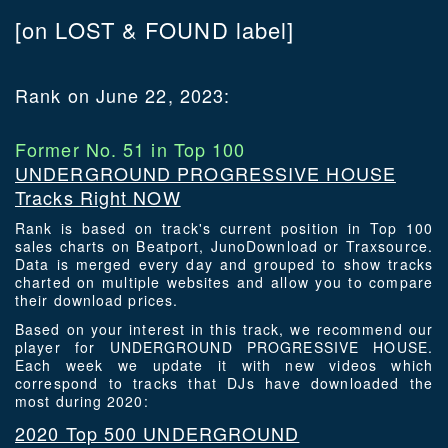
[on LOST & FOUND label]
Rank on June 22, 2023:
Former No. 51 in Top 100
UNDERGROUND PROGRESSIVE HOUSE
Tracks Right NOW
Rank is based on track's current position in Top 100
sales charts on Beatport, JunoDownload or Traxsource.
Data is merged every day and grouped to show tracks
charted on multiple websites and allow you to compare
their download prices.
Based on your interest in this track, we recommend our
player for UNDERGROUND PROGRESSIVE HOUSE.
Each week we update it with new videos which
correspond to tracks that DJs have downloaded the
most during 2020:
2020 Top 500 UNDERGROUND